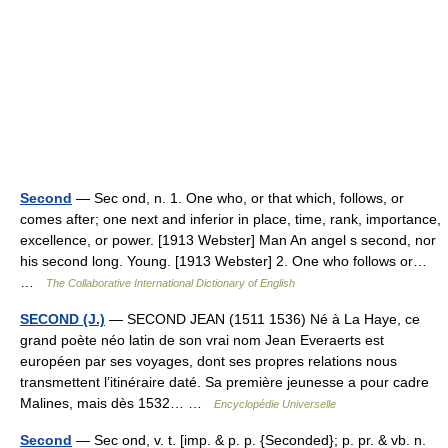
Second
— Sec ond, n. 1. One who, or that which, follows, or
comes after; one next and inferior in place, time, rank, importance,
excellence, or power. [1913 Webster] Man An angel s second, nor
his second long. Young. [1913 Webster] 2. One who follows or…
…
The Collaborative International Dictionary of English
SECOND (J.)
— SECOND JEAN (1511 1536) Né à La Haye, ce
grand poète néo latin de son vrai nom Jean Everaerts est
européen par ses voyages, dont ses propres relations nous
transmettent l’itinéraire daté. Sa première jeunesse a pour cadre
Malines, mais dès 1532… …
Encyclopédie Universelle
Second
— Sec ond, v. t. [imp. & p. p. {Seconded}; p. pr. & vb. n.