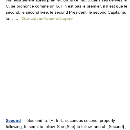
immediatement aprés premier. Dans ce mot & dans ses derivez le
C. se prononce comme un G. Il n est pas le premier, il n est que le
second. le second livre. le second President. le second Capitaine.
la… …
Dictionnaire de l'Académie française
Second
— Sec ond, a. [F., fr. L. secundus second, properly,
following, fr. sequi to follow. See {Sue} to follow, and cf. {Secund}.]