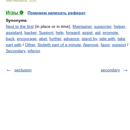
New thesaurus
.
2014
.
Игры ⚽
Поможем написать реферат
Synonyms
:
Next to the first
(in place or in time),
Maintainer
,
supporter
,
helper
,
assistant
,
backer
,
Support
,
help
,
forward
,
assist
,
aid
,
promote
,
back
,
encourage
,
abet
,
further
,
advance
,
stand by
,
side with
,
take
part with
/
Other
,
Sixtieth part of a minute
,
Approve
,
favor
,
support
/
Secondary
,
inferior
seclusion
secondary