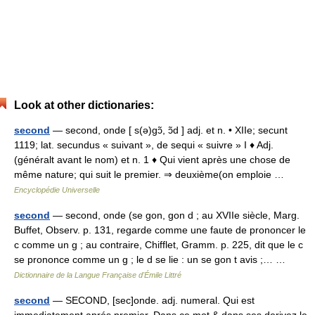
Look at other dictionaries:
second
— second, onde [ s(ə)gɔ̃, ɔ̃d ] adj. et n. • XIIe; secunt
1119; lat. secundus « suivant », de sequi « suivre » I ♦ Adj.
(généralt avant le nom) et n. 1 ♦ Qui vient après une chose de
même nature; qui suit le premier. ⇒ deuxième(on emploie …
Encyclopédie Universelle
second
— second, onde (se gon, gon d ; au XVIIe siècle, Marg.
Buffet, Observ. p. 131, regarde comme une faute de prononcer le
c comme un g ; au contraire, Chifflet, Gramm. p. 225, dit que le c
se prononce comme un g ; le d se lie : un se gon t avis ;… …
Dictionnaire de la Langue Française d'Émile Littré
second
— SECOND, [sec]onde. adj. numeral. Qui est