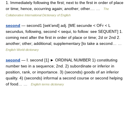
1. Immediately following the first; next to the first in order of place
or time; hence, occurring again; another; other.… …
The
Collaborative International Dictionary of English
second
— second1 [sek′ənd] adj. [ME secunde < OFr < L
secundus, following, second < sequi, to follow: see SEQUENT] 1.
coming next after the first in order of place or time; 2d or 2nd 2.
another; other; additional; supplementary [to take a second… …
English World dictionary
second
— Ⅰ. second [1] ► ORDINAL NUMBER 1) constituting
number two in a sequence; 2nd. 2) subordinate or inferior in
position, rank, or importance. 3) (seconds) goods of an inferior
quality. 4) (seconds) informal a second course or second helping
of food… …
English terms dictionary