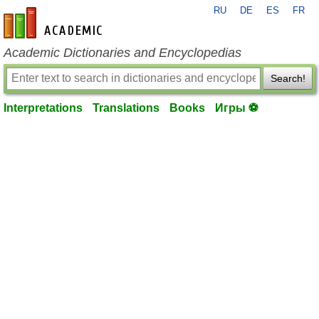
RU
DE
ES
FR
en-academic.com
Academic Dictionaries and Encyclopedias
Search!
Interpretations
Translations
Books
Игры ⚽