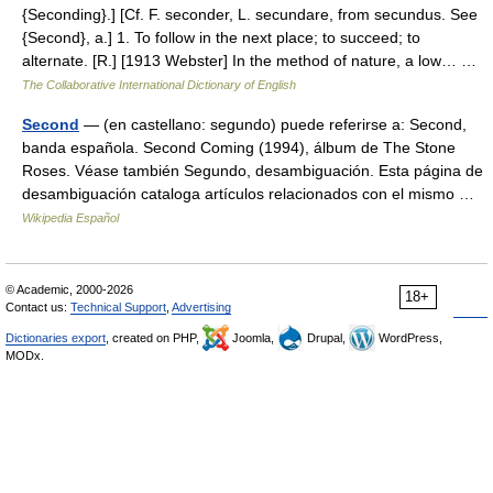
{Seconding}.] [Cf. F. seconder, L. secundare, from secundus. See
{Second}, a.] 1. To follow in the next place; to succeed; to
alternate. [R.] [1913 Webster] In the method of nature, a low… …
The Collaborative International Dictionary of English
Second
— (en castellano: segundo) puede referirse a: Second,
banda española. Second Coming (1994), álbum de The Stone
Roses. Véase también Segundo, desambiguación. Esta página de
desambiguación cataloga artículos relacionados con el mismo …
Wikipedia Español
© Academic, 2000-2026
18+
Contact us:
Technical Support
,
Advertising
Dictionaries export
, created on PHP,
Joomla,
Drupal,
WordPress,
MODx.