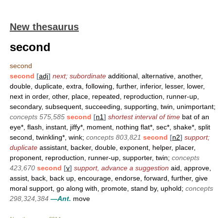
New thesaurus
second
second
second
[
adj
]
next; subordinate
additional, alternative, another,
double, duplicate, extra, following, further, inferior, lesser, lower,
next in order, other, place, repeated, reproduction, runner-up,
secondary, subsequent, succeeding, supporting, twin, unimportant;
concepts 575,585
second
[
n1
]
shortest interval of time
bat of an
eye*, flash, instant, jiffy*, moment, nothing flat*, sec*, shake*, split
second, twinkling*, wink;
concepts 803,821
second
[
n2
]
support;
duplicate
assistant, backer, double, exponent, helper, placer,
proponent, reproduction, runner-up, supporter, twin;
concepts
423,670
second
[
v
]
support, advance a suggestion
aid, approve,
assist, back, back up, encourage, endorse, forward, further, give
moral support, go along with, promote, stand by, uphold;
concepts
298,324,384
—Ant.
move